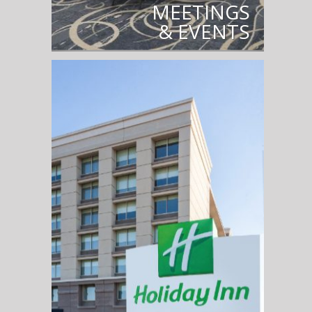
MEETINGS
& EVENTS