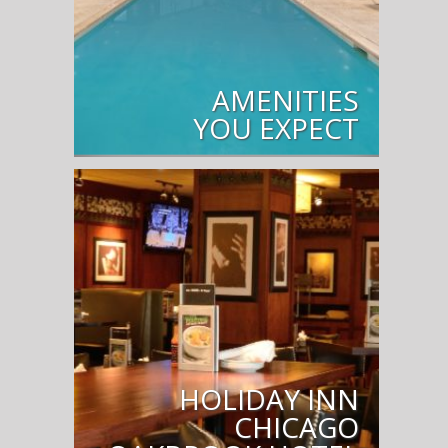
AMENITIES
YOU EXPECT
HOLIDAY INN
CHICAGO