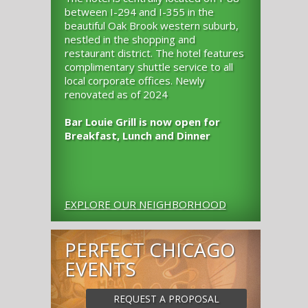
between I-294 and I-355 in the
beautiful Oak Brook western suburb,
nestled in the shopping and
restaurant district. The hotel features
complimentary shuttle service to all
local corporate offices. Newly
renovated as of 2024
Bar Louie Grill is now open for
Breakfast, Lunch and Dinner
EXPLORE OUR NEIGHBORHOOD
PERFECT CHICAGO
EVENTS
REQUEST A PROPOSAL