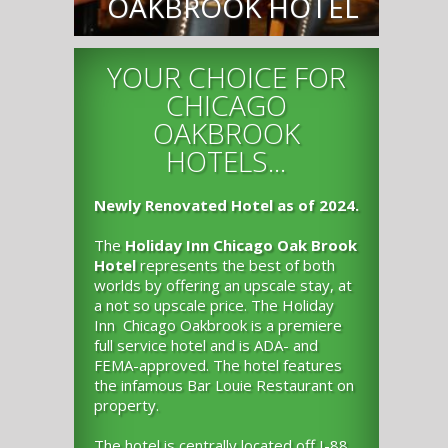
OAKBROOK HOTEL
YOUR CHOICE FOR
CHICAGO
OAKBROOK
HOTELS...
Newly Renovated Hotel as of 2024.
The
Holiday Inn Chicago Oak Brook
Hotel
represents the best of both
worlds by offering an upscale stay, at
a not so upscale price. The Holiday
Inn Chicago Oakbrook is a premiere
full service hotel and is ADA- and
FEMA-approved. The hotel features
the infamous Bar Louie Restaurant on
property.
The hotel is centrally located off I-88