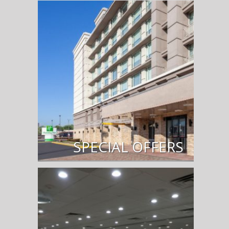
SPECIAL OFFERS