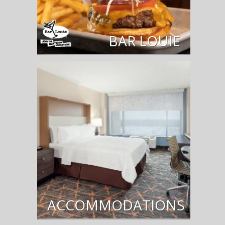
BAR LOUIE
ACCOMMODATIONS