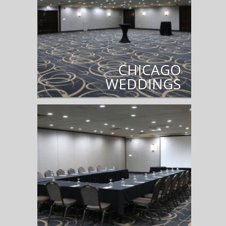
CHICAGO
WEDDINGS