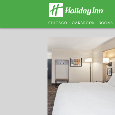
ROOMS