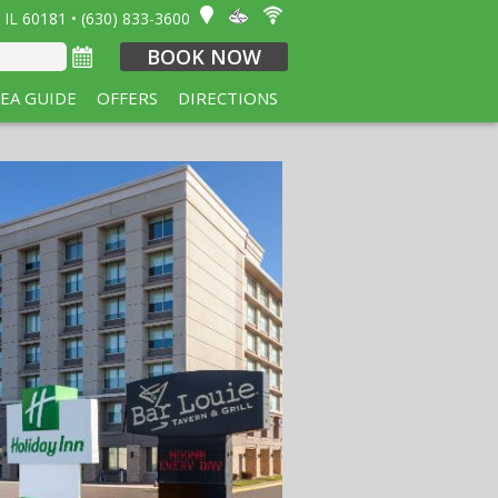
 IL 60181 • (630) 833-3600
BOOK NOW
EA GUIDE
OFFERS
DIRECTIONS