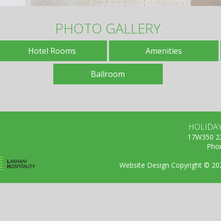
PHOTO GALLERY
Hotel Rooms
Amenities
Ballroom
HOLIDA
17W350 22
Phon
Website Design Copyright © 2026