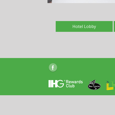
Hotel Lobby