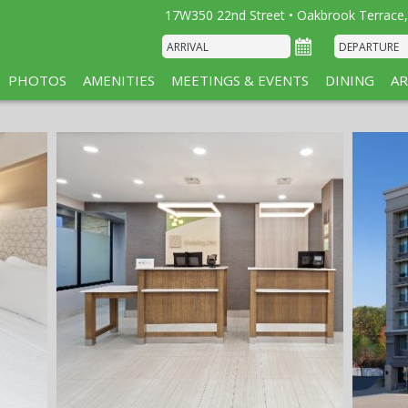
17W350 22nd Street • Oakbrook Terrace,
PHOTOS
AMENITIES
MEETINGS & EVENTS
DINING
AR