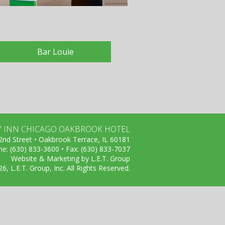
Bar Louie
Y INN CHICAGO OAKBROOK HOTEL
nd Street • Oakbrook Terrace, IL 60181
e: (630) 833-3600 • Fax: (630) 833-7037
Website & Marketing by L.E.T. Group
, L.E.T. Group, Inc. All Rights Reserved.