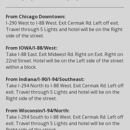
From Chicago Downtown:
I-290 West to I-88 West. Exit Cermak Rd. Left off exit.
Travel through 5 Lights and hotel will be on the Right
side of the street.
From IOWA/I-88/West:
Take I-88 East. Exit Midwest Rd. Right on Exit. Right on
22nd Street. Hotel will be on the Left side of the street
within a block.
From Indiana/I-90/I-94/Southeast:
Take I-294 North to I-88 West. Exit Cermak Rd. Left off
exit. Travel through 5 Lights and hotel will be on the
Right side of the street.
From Wisconsin/I-94/North:
Take I-294 South to I-88 West. Exit Cermak Rd. Left off
exit. Travel through 5 Lights and hotel will be on the
Right side of the street.