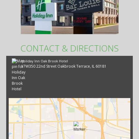
CONTACT & DIRECTIONS
Holiday Inn Oak Brook Hotel
17W350 22nd Street Oakbrook Terrace, IL 60181