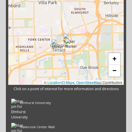
+
−
©
LocationIQ Maps
,
OpenStreetMap
Contributors
Click on a point of interest for more information and directions
Elmhurst University
Oakbrook Center Mall