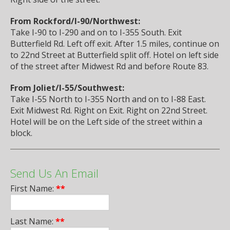
From Rockford/I-90/Northwest:
Take I-90 to I-290 and on to I-355 South. Exit
Butterfield Rd. Left off exit. After 1.5 miles, continue on
to 22nd Street at Butterfield split off. Hotel on left side
of the street after Midwest Rd and before Route 83.
From Joliet/I-55/Southwest:
Take I-55 North to I-355 North and on to I-88 East.
Exit Midwest Rd. Right on Exit. Right on 22nd Street.
Hotel will be on the Left side of the street within a
block.
Send Us An Email
First Name:
**
Last Name:
**