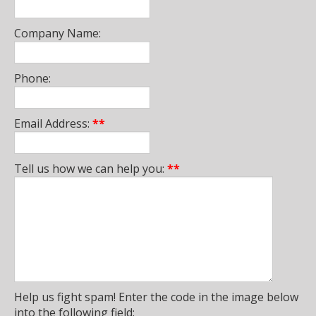
Company Name:
Phone:
Email Address:
**
Tell us how we can help you:
**
Help us fight spam! Enter the code in the image below
into the following field: