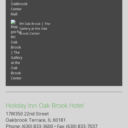
RH Oak Brook | The
Gallery at the Oak
Brook Center
Holiday Inn Oak Brook Hotel
17W350 22nd Street
Oakbrook Terrace, IL 60181
Phone: (630) 833-3600 • Fax: (630) 833-7037